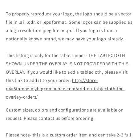
To properly reproduce your logo, the logo should be a vector
file in .ai, .cdr, or .eps format. Some logos can be supplied as
a high resolution jpeg file or .pdf. If you logo is from a
nationally known brand, we may have your logo already.
This listing is only for the table runner- THE TABLECLOTH
SHOWN UNDER THE OVERLAY IS NOT PROVIDED WITH THIS
OVERLAY. If you would like to add a tablecloth, please visit
this link to add it to your order:
http://store-
d4u8tnrxne.mybigcommerce.com/add-on-tablecloth-for-
overlay-orders/
Custom sizes, colors and configurations are available on
request. Please contact us before ordering.
Please note- this is a custom order item and can take 2-3 full