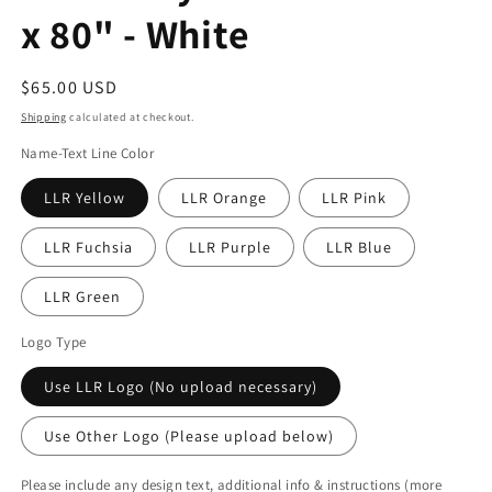
x 80" - White
Regular
$65.00 USD
price
Shipping
calculated at checkout.
Name-Text Line Color
LLR Yellow
LLR Orange
LLR Pink
LLR Fuchsia
LLR Purple
LLR Blue
LLR Green
Logo Type
Use LLR Logo (No upload necessary)
Use Other Logo (Please upload below)
Please include any design text, additional info & instructions (more