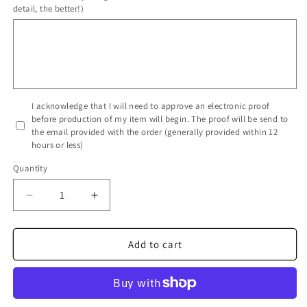
detail, the better!)
I acknowledge that I will need to approve an electronic proof
before production of my item will begin. The proof will be send to
the email provided with the order (generally provided within 12
hours or less)
Quantity
Decrease
Increase
quantity
quantity
for
for
Full
Full
Add to cart
Color
Color
Table
Table
Runner
Runner
with
with