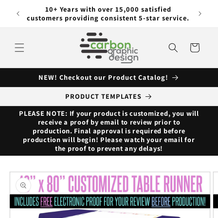
Skip to
ng with
10+ Years with over 15,000 satisfied
content
customers providing consistent 5-star service.
Cart
NEW! Checkout our Product Catalog!
PRODUCT TEMPLATES
PLEASE NOTE: If your product is customized, you will
receive a proof by email to review prior to
production. Final approval is required before
production will begin! Please watch your email for
the proof to prevent any delays!
Skip to
product
information