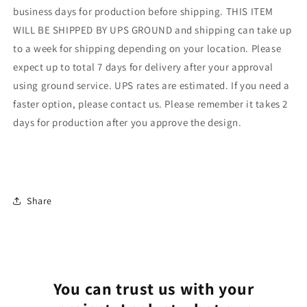
business days for production before shipping. THIS ITEM
WILL BE SHIPPED BY UPS GROUND and shipping can take up
to a week for shipping depending on your location. Please
expect up to total 7 days for delivery after your approval
using ground service. UPS rates are estimated. If you need a
faster option, please contact us. Please remember it takes 2
days for production after you approve the design.
Share
You can trust us with your