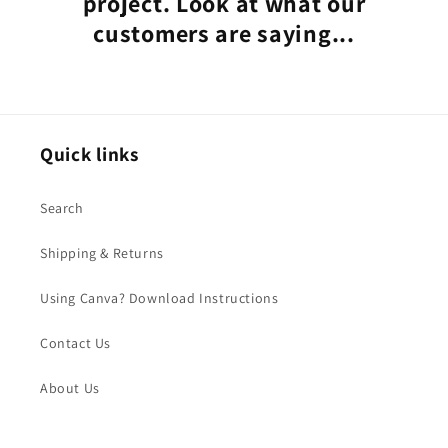
project. Look at what our
customers are saying...
Quick links
Search
Shipping & Returns
Using Canva? Download Instructions
Contact Us
About Us