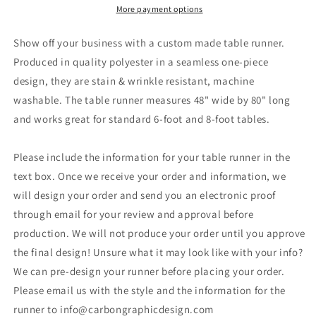
Your
Your
More payment options
Logo
Logo
in
in
Show off your business with a custom made table runner.
a
a
Produced in quality polyester in a seamless one-piece
Arrow
Arrow
design, they are stain & wrinkle resistant, machine
Style
Style
Border-
Border-
washable. The table runner measures 48" wide by 80" long
48&quot;
48&quot;
and works great for standard 6-foot and 8-foot tables.
x
x
80&quot;
80&quot;
Please include the information for your table runner in the
-
-
White
White
text box. Once we receive your order and information, we
will design your order and send you an electronic proof
through email for your review and approval before
production. We will not produce your order until you approve
the final design! Unsure what it may look like with your info?
We can pre-design your runner before placing your order.
Please email us with the style and the information for the
runner to info@carbongraphicdesign.com