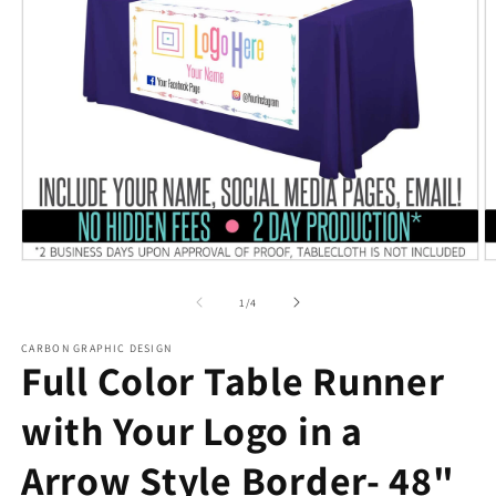
Open
O
media
m
1
2
of
1
/
4
in
in
modal
m
CARBON GRAPHIC DESIGN
Full Color Table Runner
with Your Logo in a
Arrow Style Border- 48"